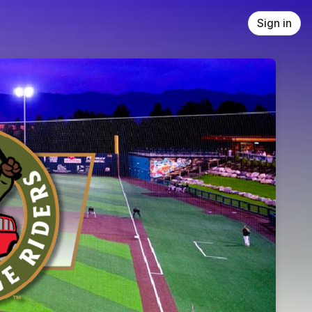
Sign in