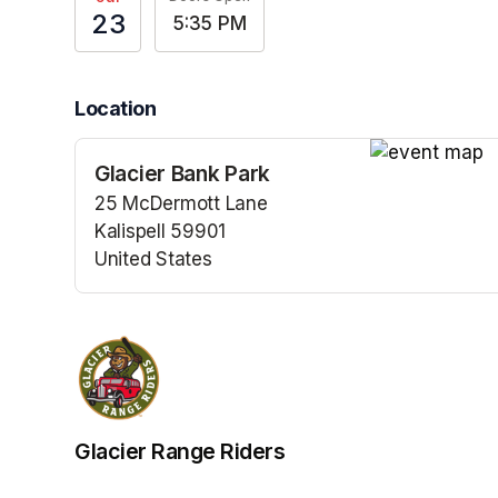
23
5:35 PM
Location
Glacier Bank Park
(opens in a n
25 McDermott Lane
Kalispell 59901
United States
(opens in a new tab)
Glacier Range Riders