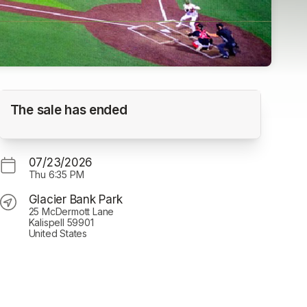
Game #33 Glacier Range Riders vs Billings
The sale has ended
Mustangs - 6:35 pm
Glacier Bank Park
07/23/2026
Thu
6:35 PM
Glacier Bank Park
25 McDermott Lane
Kalispell 59901
United States