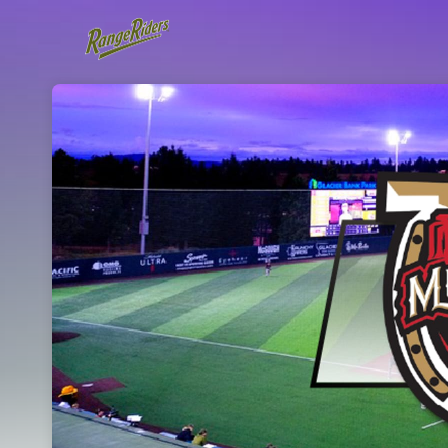
Skip header