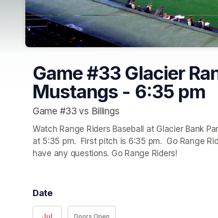
Game #33 Glacier Rang
Mustangs - 6:35 pm
Game #33 vs Billings
Watch Range Riders Baseball at Glacier Bank Park
at 5:35 pm.  First pitch is 6:35 pm.  Go Range Ride
have any questions. Go Range Riders!
Date
Jul
Doors Open