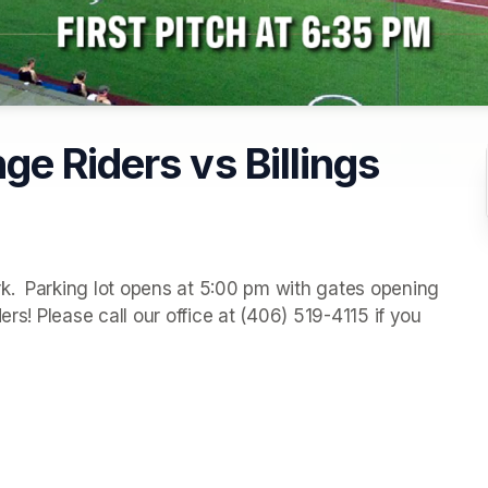
e Riders vs Billings
.  Parking lot opens at 5:00 pm with gates opening 
rs! Please call our office at (406) 519-4115 if you 