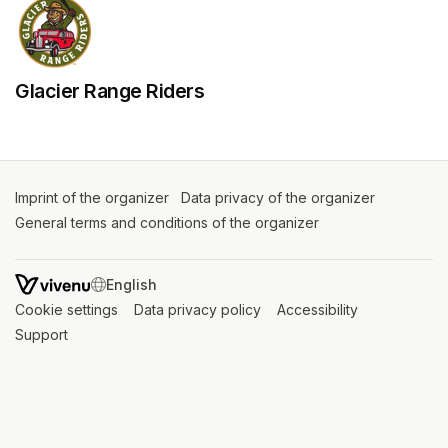
Glacier Range Riders
Imprint of the organizer
(opens in a new tab)
Data privacy of the organizer
(opens in 
General terms and conditions of the organizer
(opens in a new ta
SWITCH LANGUAGE
Cookie settings
(opens in a new tab)
Data privacy policy
(opens in a new tab)
Accessibility
(opens in a n
Support
(opens in a new tab)