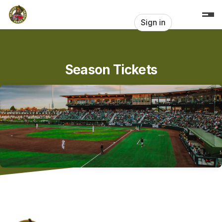
Skip header
Sign in
Season Tickets