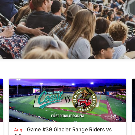
Game #39 Glacier Range Riders vs
Aug