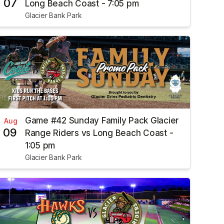
07
Long Beach Coast - 7:05 pm
Glacier Bank Park
Game #42 Sunday Family Pack Glacier
Aug
09
Range Riders vs Long Beach Coast -
1:05 pm
Glacier Bank Park