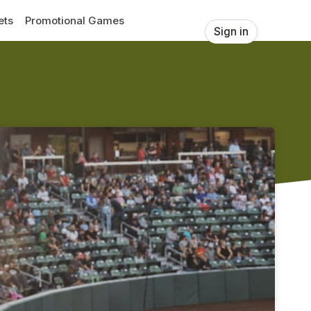
ets
Promotional Games
Sign in