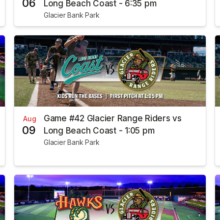
06
Long Beach Coast - 6:35 pm
Glacier Bank Park
Game #42 Glacier Range Riders vs
Aug
09
Long Beach Coast - 1:05 pm
Glacier Bank Park