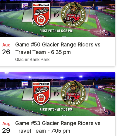
Game #50 Glacier Range Riders vs
Aug
26
Travel Team - 6:35 pm
Glacier Bank Park
Game #53 Glacier Range Riders vs
Aug
29
Travel Team - 7:05 pm