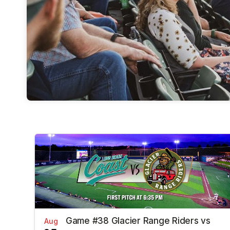
Game #38 Glacier Range Riders vs
Aug