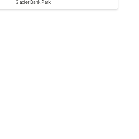
Glacier Bank Park