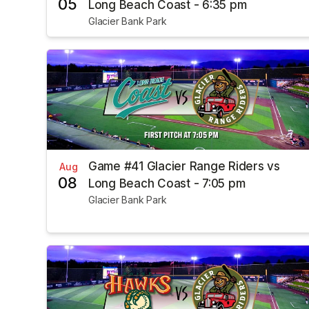
05
Long Beach Coast - 6:35 pm
Glacier Bank Park
Game #41 Glacier Range Riders vs
Aug
08
Long Beach Coast - 7:05 pm
Glacier Bank Park