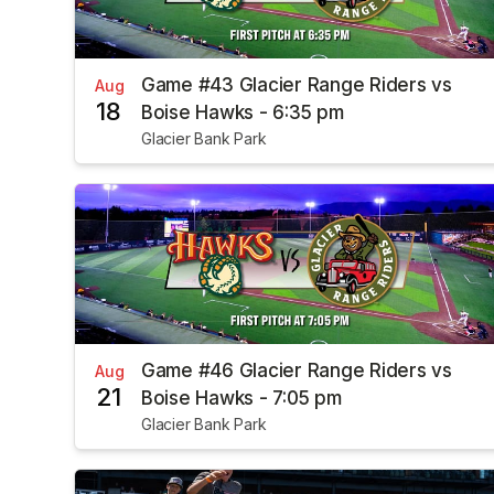
Game #43 Glacier Range Riders vs
Aug
18
Boise Hawks - 6:35 pm
Glacier Bank Park
Game #46 Glacier Range Riders vs
Aug
21
Boise Hawks - 7:05 pm
Glacier Bank Park