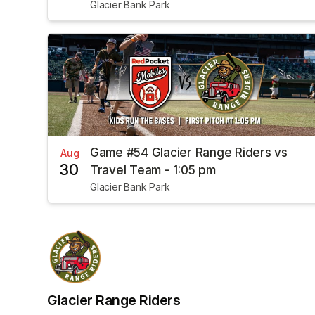
Glacier Bank Park
Game #54 Glacier Range Riders vs
Aug
30
Travel Team - 1:05 pm
Glacier Bank Park
Glacier Range Riders