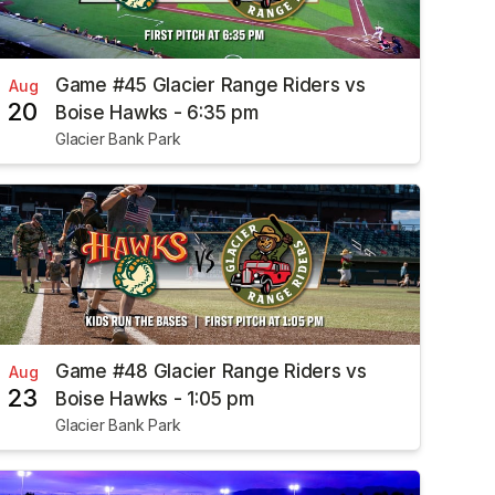
Game #45 Glacier Range Riders vs
Aug
20
Boise Hawks - 6:35 pm
Glacier Bank Park
Game #48 Glacier Range Riders vs
Aug
23
Boise Hawks - 1:05 pm
Glacier Bank Park