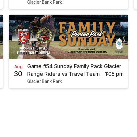
Glacier Bank Park
Game #54 Sunday Family Pack Glacier
Aug
30
Range Riders vs Travel Team - 1:05 pm
Glacier Bank Park