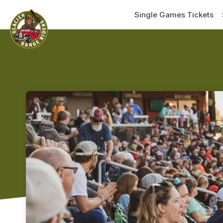
Skip header
Single Games Tickets