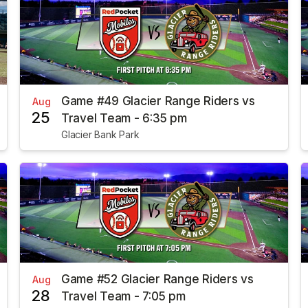
Game #49 Glacier Range Riders vs
Aug
25
Travel Team - 6:35 pm
Glacier Bank Park
Game #52 Glacier Range Riders vs
Aug
28
Travel Team - 7:05 pm