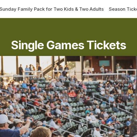
Sunday Family Pack for Two Kids & Two Adults
Season Tick
Single Games Tickets