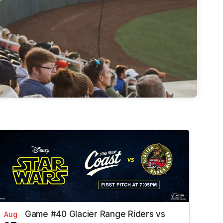
Game #40 Glacier Range Riders vs
Aug