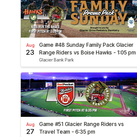
Game #48 Sunday Family Pack Glacier
Aug
23
Range Riders vs Boise Hawks - 1:05 pm
Glacier Bank Park
Game #51 Glacier Range Riders vs
Aug
27
Travel Team - 6:35 pm