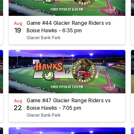
Game #44 Glacier Range Riders vs
Aug
19
Boise Hawks - 6:35 pm
Glacier Bank Park
Game #47 Glacier Range Riders vs
Aug
22
Boise Hawks - 7:05 pm
Glacier Bank Park